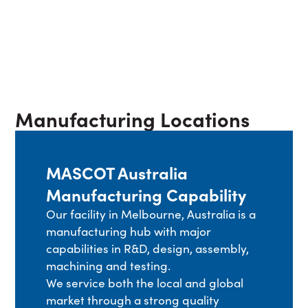
Manufacturing Locations
MASCOT Australia
Manufacturing Capability
Our facility in Melbourne, Australia is a
manufacturing hub with major
capabilities in R&D, design, assembly,
machining and testing.
We service both the local and global
market through a strong quality