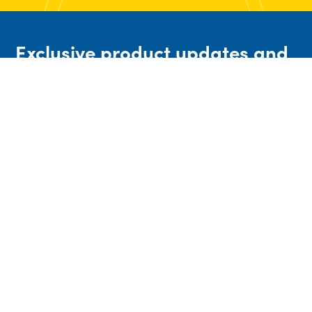
Exclusive product updates and
industry insights straight to
your email
High Quality Engineered Valves & associated
process control equipment to meet a range of
general and severe service applications. We
provide a lower overall cost every time,