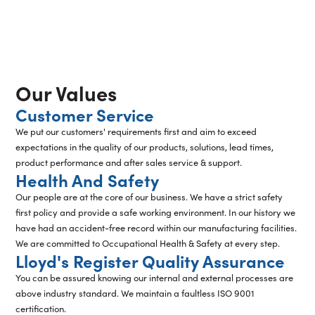
Our Values
Customer Service
We put our customers' requirements first and aim to exceed
expectations in the quality of our products, solutions, lead times,
product performance and after sales service & support.
Health And Safety
Our people are at the core of our business. We have a strict safety
first policy and provide a safe working environment. In our history we
have had an accident-free record within our manufacturing facilities.
We are committed to Occupational Health & Safety at every step.
Lloyd's Register Quality Assurance
You can be assured knowing our internal and external processes are
above industry standard. We maintain a faultless ISO 9001
certification.