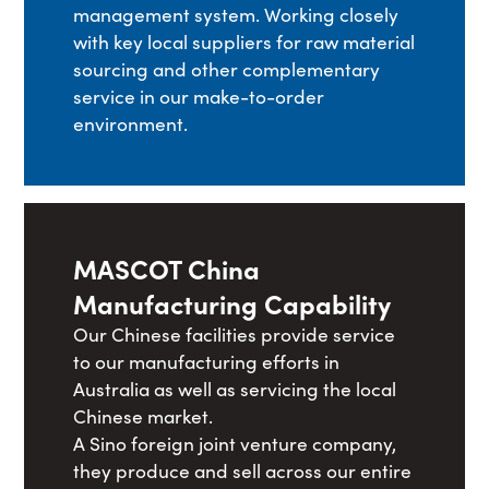
management system. Working closely
with key local suppliers for raw material
sourcing and other complementary
service in our make-to-order
environment.
MASCOT China
Manufacturing Capability
Our Chinese facilities provide service
to our manufacturing efforts in
Australia as well as servicing the local
Chinese market.
A Sino foreign joint venture company,
they produce and sell across our entire