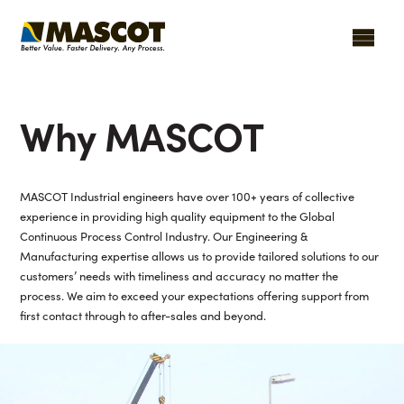
Why MASCOT
MASCOT Industrial engineers have over 100+ years of collective
experience in providing high quality equipment to the Global
Continuous Process Control Industry. Our Engineering &
Manufacturing expertise allows us to provide tailored solutions to our
customers’ needs with timeliness and accuracy no matter the
process. We aim to exceed your expectations offering support from
first contact through to after-sales and beyond.