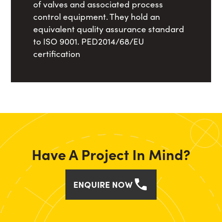
of valves and associated process
control equipment. They hold an
equivalent quality assurance standard
to ISO 9001. PED2014/68/EU
certification
Have A Project In Mind?
ENQUIRE NOW