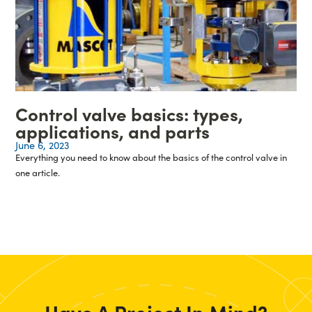
Control valve basics: types,
applications, and parts
June 6, 2023
Everything you need to know about the basics of the control valve in
one article.