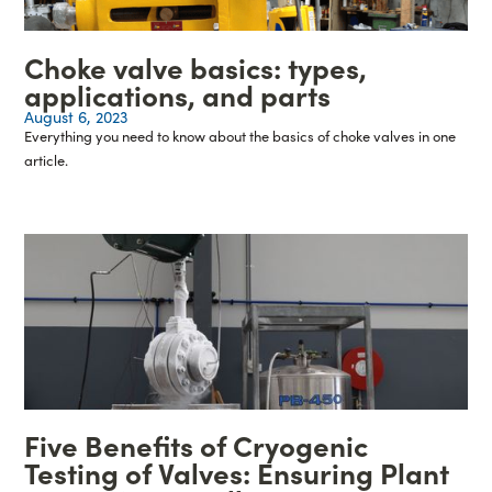
Choke valve basics: types,
applications, and parts
August 6, 2023
Everything you need to know about the basics of choke valves in one
article.
Five Benefits of Cryogenic
Testing of Valves: Ensuring Plant