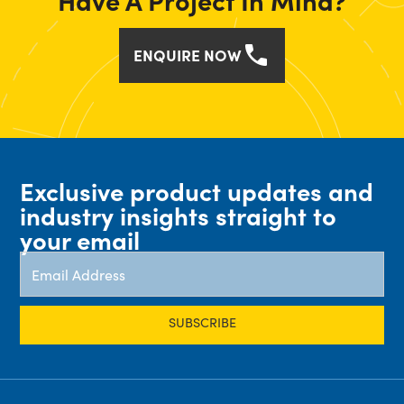
Have A Project In Mind?
ENQUIRE NOW
Exclusive product updates and
industry insights straight to
your email