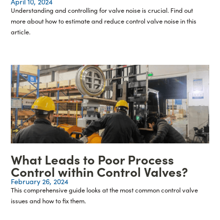
April 10, 2024
Understanding and controlling for valve noise is crucial. Find out
more about how to estimate and reduce control valve noise in this
article.
What Leads to Poor Process
Control within Control Valves?
February 26, 2024
This comprehensive guide looks at the most common control valve
issues and how to fix them.