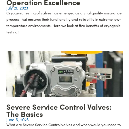
Operation Excellence
July 21, 2023
Cryogenic testing of valves has emerged as a vital quality assurance
process that ensures their functionality and reliability in extreme low-
temperature environments. Here we look at five benefits of cryogenic
testing!
Severe Service Control Valves:
The Basics
June 6, 2023
What are Severe Service Control valves and when would you need to