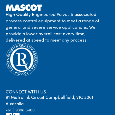
High Quality Engineered Valves & associated
process control equipment to meet a range of
general and severe service applications. We
provide a lower overall cost every time,
delivered at speed to meet any process.
CONNECT WITH US
91 Metrolink Circuit Campbellfield, VIC 3061
Australia
+61 3 9308 6400