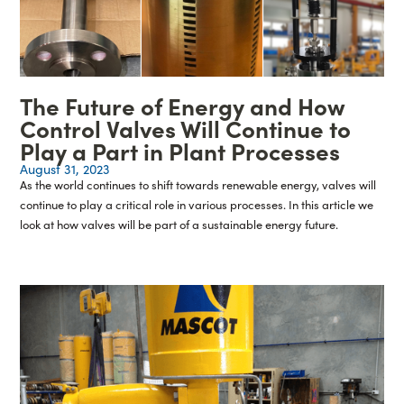
The Future of Energy and How
Control Valves Will Continue to
Play a Part in Plant Processes
August 31, 2023
As the world continues to shift towards renewable energy, valves will
continue to play a critical role in various processes. In this article we
look at how valves will be part of a sustainable energy future.