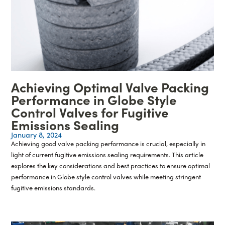
Achieving Optimal Valve Packing
Performance in Globe Style
Control Valves for Fugitive
Emissions Sealing
January 8, 2024
Achieving good valve packing performance is crucial, especially in
light of current fugitive emissions sealing requirements. This article
explores the key considerations and best practices to ensure optimal
performance in Globe style control valves while meeting stringent
fugitive emissions standards.