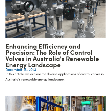
Enhancing Efficiency and
Precision: The Role of Control
Valves in Australia's Renewable
Energy Landscape
December 13, 2023
In this article, we explore the diverse applications of control valves in
Australia's renewable energy landscape.