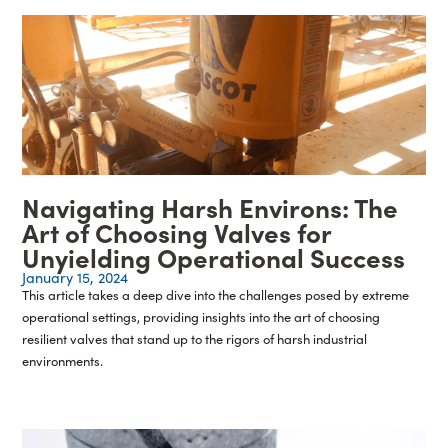
Navigating Harsh Environs: The
Art of Choosing Valves for
Unyielding Operational Success
January 15, 2024
This article takes a deep dive into the challenges posed by extreme
operational settings, providing insights into the art of choosing
resilient valves that stand up to the rigors of harsh industrial
environments.