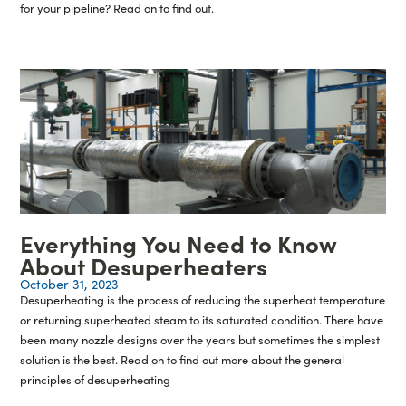
for your pipeline? Read on to find out.
Everything You Need to Know
About Desuperheaters
October 31, 2023
Desuperheating is the process of reducing the superheat temperature
or returning superheated steam to its saturated condition. There have
been many nozzle designs over the years but sometimes the simplest
solution is the best. Read on to find out more about the general
principles of desuperheating