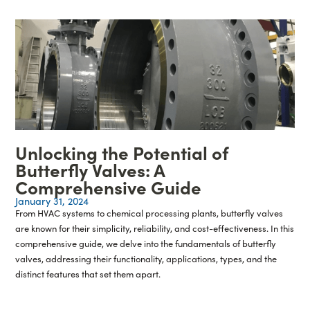
Unlocking the Potential of
Butterfly Valves: A
Comprehensive Guide
January 31, 2024
From HVAC systems to chemical processing plants, butterfly valves
are known for their simplicity, reliability, and cost-effectiveness. In this
comprehensive guide, we delve into the fundamentals of butterfly
valves, addressing their functionality, applications, types, and the
distinct features that set them apart.