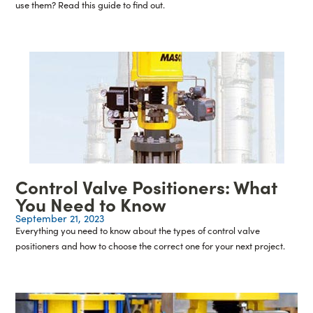
use them? Read this guide to find out.
Control Valve Positioners: What
You Need to Know
September 21, 2023
Everything you need to know about the types of control valve
positioners and how to choose the correct one for your next project.