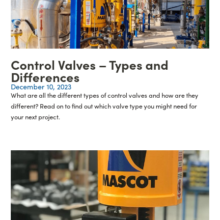
Control Valves – Types and
Differences
December 10, 2023
What are all the different types of control valves and how are they
different? Read on to find out which valve type you might need for
your next project.