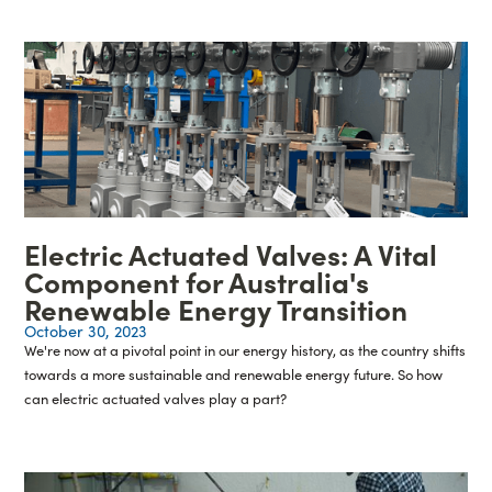
Electric Actuated Valves: A Vital
Component for Australia's
Renewable Energy Transition
October 30, 2023
We're now at a pivotal point in our energy history, as the country shifts
towards a more sustainable and renewable energy future. So how
can electric actuated valves play a part?