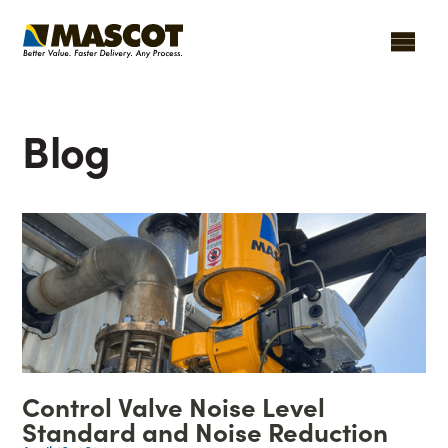
Blog
Control Valve Noise Level
Standard and Noise Reduction