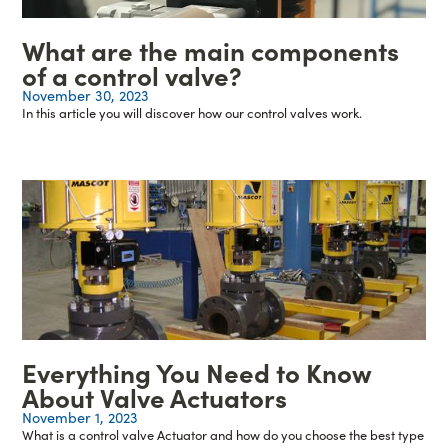
What are the main components
of a control valve?
November 30, 2023
In this article you will discover how our control valves work.
Everything You Need to Know
About Valve Actuators
November 1, 2023
What is a control valve Actuator and how do you choose the best type