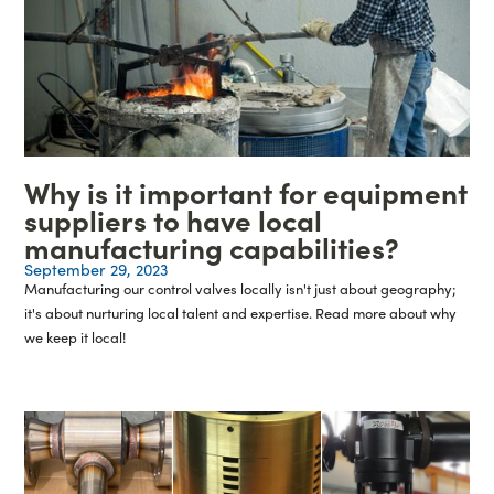
Why is it important for equipment
suppliers to have local
manufacturing capabilities?
September 29, 2023
Manufacturing our control valves locally isn't just about geography;
it's about nurturing local talent and expertise. Read more about why
we keep it local!