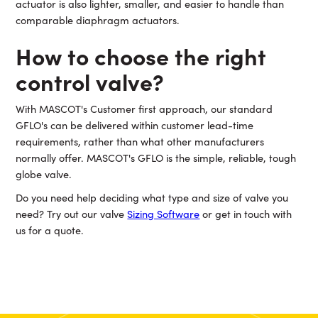
actuator is also lighter, smaller, and easier to handle than
comparable diaphragm actuators.
How to choose the right
control valve?
With MASCOT's Customer first approach, our standard
GFLO's can be delivered within customer lead-time
requirements, rather than what other manufacturers
normally offer. MASCOT's GFLO is the simple, reliable, tough
globe valve.
Do you need help deciding what type and size of valve you
need? Try out our valve
Sizing Software
or get in touch with
us for a quote.