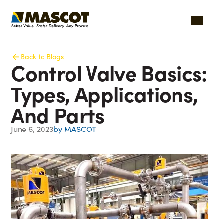
Back to Blogs
Control Valve Basics:
Types, Applications,
And Parts
June 6, 2023
by MASCOT