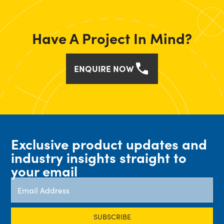
Have A Project In Mind?
ENQUIRE NOW
Exclusive product updates and
industry insights straight to
your email