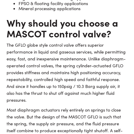
FPSO & floating facility applications
Mineral processing applications
Why
should you choose a
MASCOT control valve?
The GFLO globe style control valve offers superior
performance in liquid and gaseous services, while permitting
easy, fast, and inexpensive maintenance. Unlike diaphragm-
operated control valves, the spring cylinder-actuated GFLO
provides stiffness and maintains high positioning accuracy,
repeatability, controlled high speed and faithful response.
And since it handles up to 150psig / 10.3 Barg supply air, it
also has the thrust to shut off against much higher fluid
pressures.
Most diaphragm actuators rely entirely on springs to close
the valve. But the design of the MASCOT GFLO is such that
the spring, the supply air pressure, and the fluid pressure
itself combine to produce exceptionally tight shutoff. A self-