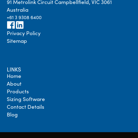
91 Metrolink Circuit Campbellfield, VIC 3061
Australia
+61 3 9308 6400
Privacy Policy
Sitemap
LINKS
Home
About
Products
Sizing Software
Contact Details
Blog