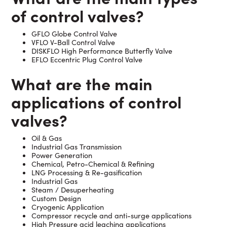
of control valves?
GFLO Globe Control Valve
VFLO V-Ball Control Valve
DISKFLO High Performance Butterfly Valve
EFLO Eccentric Plug Control Valve
What are the main
applications of control
valves?
Oil & Gas
Industrial Gas Transmission
Power Generation
Chemical, Petro-Chemical & Refining
LNG Processing & Re-gasification
Industrial Gas
Steam / Desuperheating
Custom Design
Cryogenic Application
Compressor recycle and anti-surge applications
High Pressure acid leaching applications