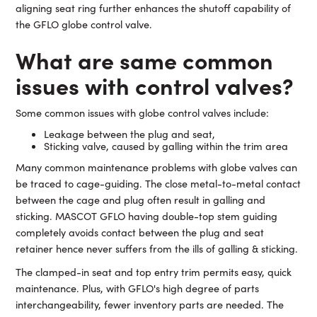
aligning seat ring further enhances the shutoff capability of
the GFLO globe control valve.
What are same common
issues with control valves?
Some common issues with globe control valves include:
Leakage between the plug and seat,
Sticking valve, caused by galling within the trim area
Many common maintenance problems with globe valves can
be traced to cage-guiding. The close metal-to-metal contact
between the cage and plug often result in galling and
sticking. MASCOT GFLO having double-top stem guiding
completely avoids contact between the plug and seat
retainer hence never suffers from the ills of galling & sticking.
The clamped-in seat and top entry trim permits easy, quick
maintenance. Plus, with GFLO's high degree of parts
interchangeability, fewer inventory parts are needed. The