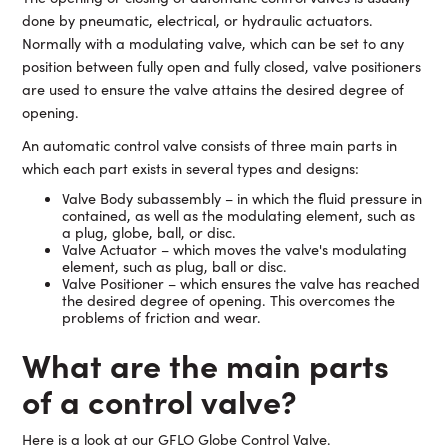
done by pneumatic, electrical, or hydraulic actuators.
Normally with a modulating valve, which can be set to any
position between fully open and fully closed, valve positioners
are used to ensure the valve attains the desired degree of
opening.
An automatic control valve consists of three main parts in
which each part exists in several types and designs:
Valve Body subassembly – in which the fluid pressure in
contained, as well as the modulating element, such as
a plug, globe, ball, or disc.
Valve Actuator – which moves the valve's modulating
element, such as plug, ball or disc.
Valve Positioner – which ensures the valve has reached
the desired degree of opening. This overcomes the
problems of friction and wear.
What are the main parts
of a control valve?
Here is a look at our GFLO Globe Control Valve.