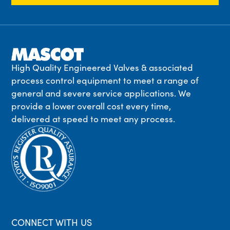
High Quality Engineered Valves & associated
process control equipment to meet a range of
general and severe service applications. We
provide a lower overall cost every time,
delivered at speed to meet any process.
CONNECT WITH US