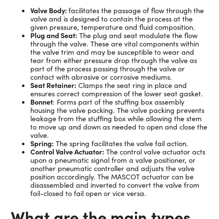
Valve Body:
facilitates the passage of flow through the
valve and is designed to contain the process at the
given pressure, temperature and fluid composition.
Plug and Seat:
The plug and seat modulate the flow
through the valve. These are vital components within
the valve trim and may be susceptible to wear and
tear from either pressure drop through the valve as
part of the process passing through the valve or
contact with abrasive or corrosive mediums.
Seat Retainer:
Clamps the seat ring in place and
ensures correct compression of the lower seat gasket.
Bonnet
: Forms part of the stuffing box assembly
housing the valve packing. The valve packing prevents
leakage from the stuffing box while allowing the stem
to move up and down as needed to open and close the
valve.
Spring:
The spring facilitates the valve fail action.
Control Valve Actuator:
The control valve actuator acts
upon a pneumatic signal from a valve positioner, or
another pneumatic controller and adjusts the valve
position accordingly. The MASCOT actuator can be
disassembled and inverted to convert the valve from
fail-closed to fail open or vice versa.
What are the main types