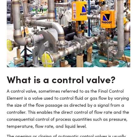
What is a control valve?
A control valve, sometimes referred to as the Final Control
Element is a valve used to control fluid or gas flow by varying
the size of the flow passage as directed by a signal from a
controller. This enables the direct control of flow rate and the
consequential control of process quantities such as pressure,
temperature, flow rate, and liquid level.
The opening or closing of automatic control valves is usually